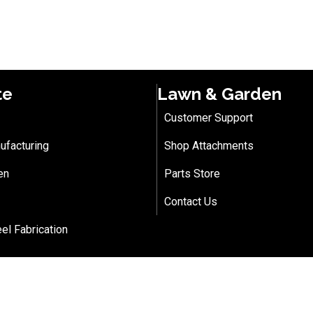
te
Lawn & Garden
Customer Support
ufacturing
Shop Attachments
en
Parts Store
Contact Us
eel Fabrication