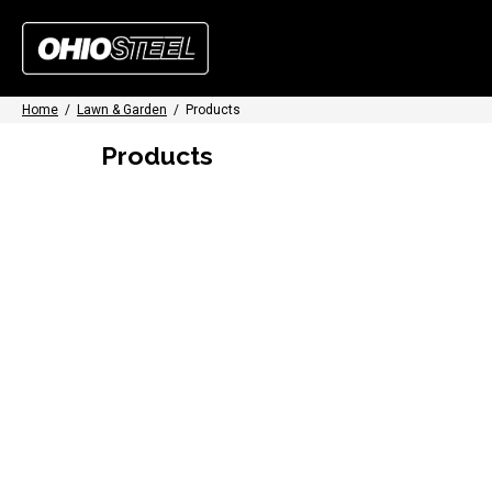
Home
/
Lawn & Garden
/
Products
Products