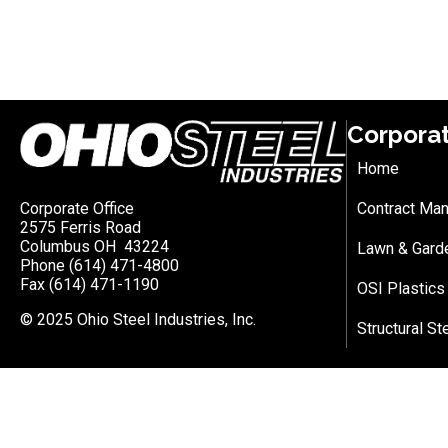
Corpora
Home
Corporate Office
Contract Man
2575 Ferris Road
Columbus OH 43224
Lawn & Gard
Phone (614) 471-4800
Fax (614) 471-1190
OSI Plastics
© 2025 Ohio Steel Industries, Inc.
Structural St