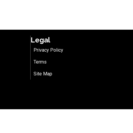
Legal
Privacy Policy
Terms
Site Map