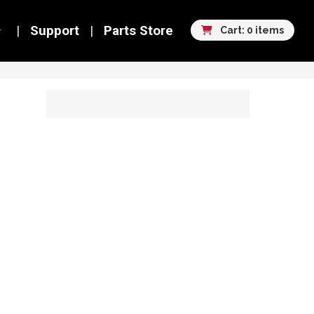
Support
Parts Store
Cart: 0 items