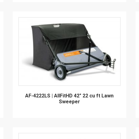
AF-4222LS | AllFitHD 42" 22 cu ft Lawn
Sweeper