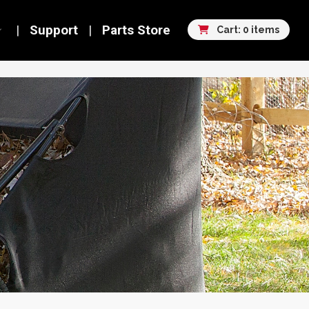
Support
Parts Store
Cart: 0 items