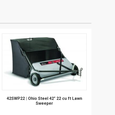
42SWP22 | Ohio Steel 42" 22 cu ft Lawn
Sweeper