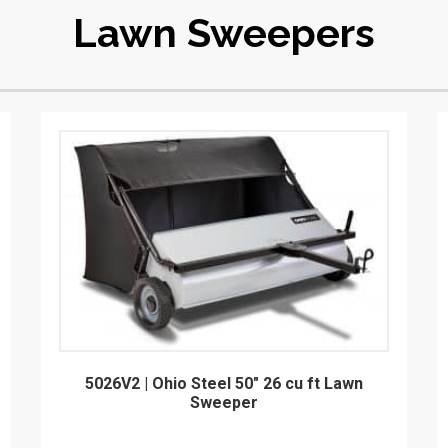
Lawn Sweepers
5026V2 | Ohio Steel 50" 26 cu ft Lawn
Sweeper