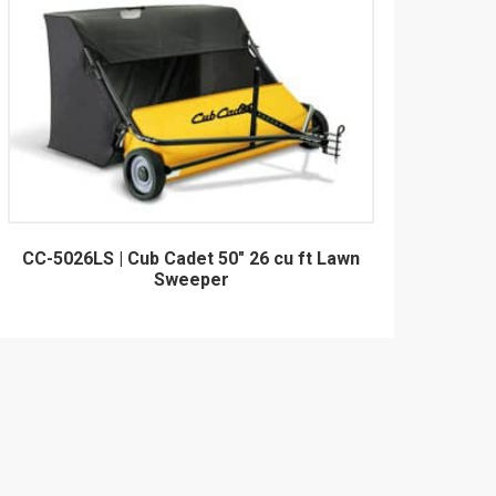
CC-5026LS | Cub Cadet 50" 26 cu ft Lawn
Sweeper