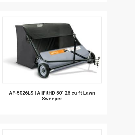
AF-5026LS | AllFitHD 50" 26 cu ft Lawn
Sweeper