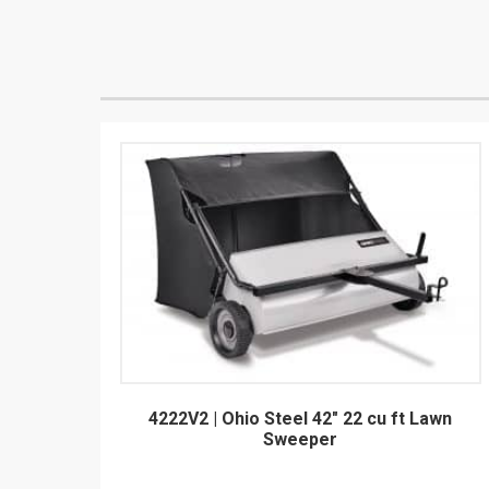
4222V2 | Ohio Steel 42" 22 cu ft Lawn
Sweeper