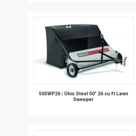
50SWP26 | Ohio Steel 50" 26 cu ft Lawn
Sweeper