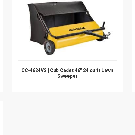
CC-4624V2 | Cub Cadet 46" 24 cu ft Lawn
Sweeper