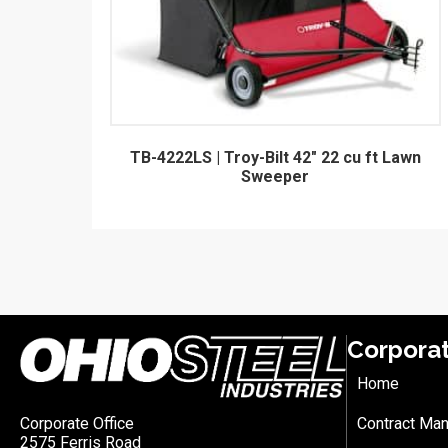
TB-4222LS | Troy-Bilt 42" 22 cu ft Lawn
Sweeper
Corpora
Home
Corporate Office
Contract Man
2575 Ferris Road