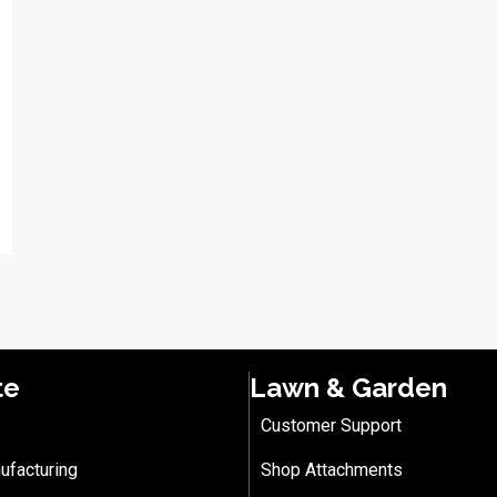
te
Lawn & Garden
Customer Support
ufacturing
Shop Attachments