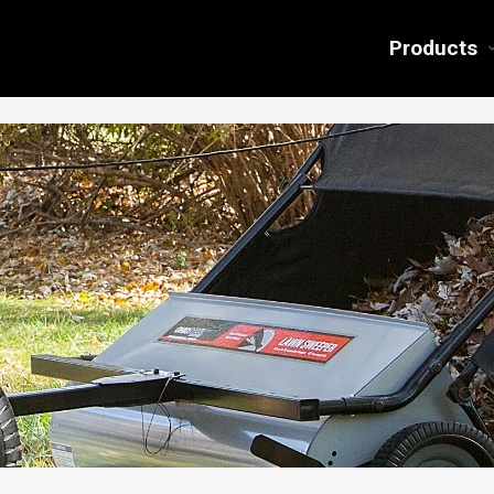
Products