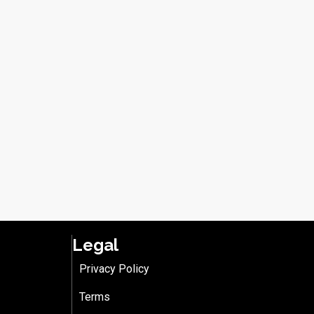
Legal
Privacy Policy
Terms