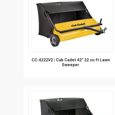
CC-4222V2 | Cub Cadet 42" 22 cu ft Lawn
Sweeper