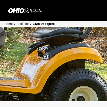
Home
/
Products
/
Lawn Sweepers