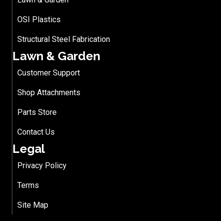
OSI Plastics
Structural Steel Fabrication
Lawn & Garden
Customer Support
Shop Attachments
Parts Store
Contact Us
Legal
Privacy Policy
Terms
Site Map