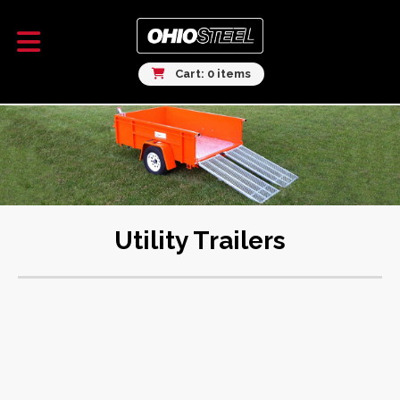
Cart: 0 items
Utility Trailers