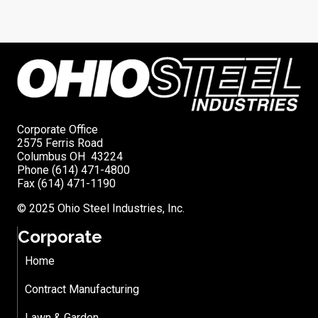
Corporate Office
2575 Ferris Road
Columbus OH 43224
Phone (614) 471-4800
Fax (614) 471-1190
© 2025 Ohio Steel Industries, Inc.
Corporate
Home
Contract Manufacturing
Lawn & Garden