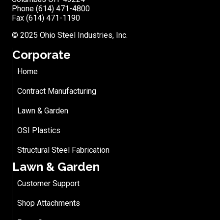
Phone (614) 471-4800
Fax (614) 471-1190
© 2025 Ohio Steel Industries, Inc.
Corporate
Home
Contract Manufacturing
Lawn & Garden
OSI Plastics
Structural Steel Fabrication
Lawn & Garden
Customer Support
Shop Attachments