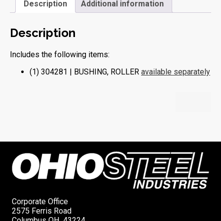
Description
Additional information
Description
Includes the following items:
(1) 304281 | BUSHING, ROLLER
available separately
Corporate Office
2575 Ferris Road
Columbus OH 43224