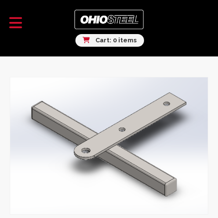
Cart: 0 items