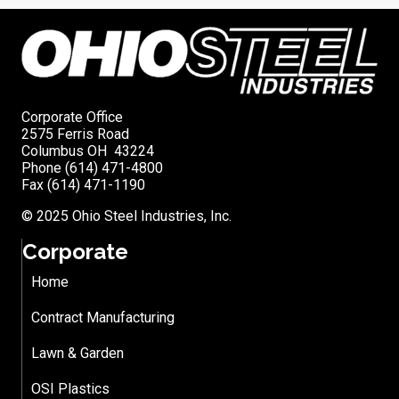
Corporate Office
2575 Ferris Road
Columbus OH 43224
Phone (614) 471-4800
Fax (614) 471-1190
© 2025 Ohio Steel Industries, Inc.
Corporate
Home
Contract Manufacturing
Lawn & Garden
OSI Plastics