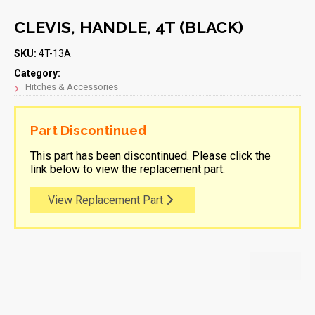
CLEVIS, HANDLE, 4T (BLACK)
SKU:
4T-13A
Category:
Hitches & Accessories
Part Discontinued
This part has been discontinued. Please click the
link below to view the replacement part.
View Replacement Part