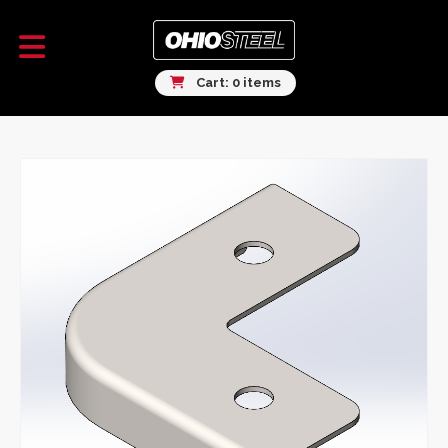
Cart: 0 items