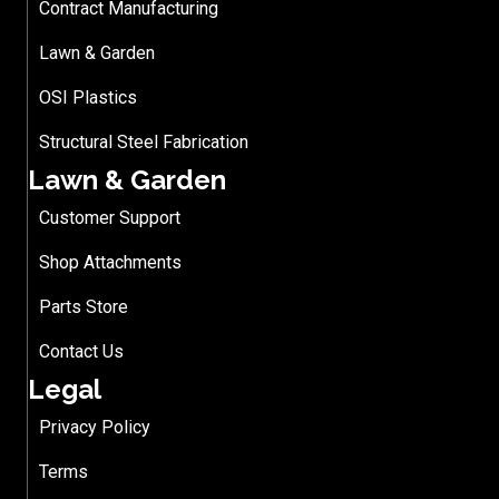
Contract Manufacturing
Lawn & Garden
OSI Plastics
Structural Steel Fabrication
Lawn & Garden
Customer Support
Shop Attachments
Parts Store
Contact Us
Legal
Privacy Policy
Terms