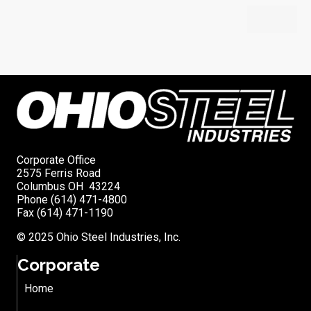
Corporate Office
2575 Ferris Road
Columbus OH 43224
Phone (614) 471-4800
Fax (614) 471-1190
© 2025 Ohio Steel Industries, Inc.
Corporate
Home