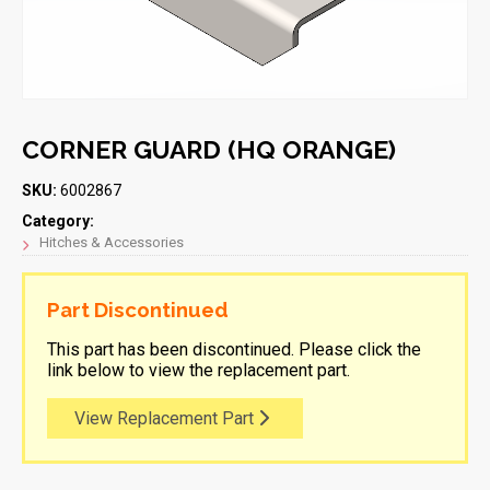
CORNER GUARD (HQ ORANGE)
SKU:
6002867
Category:
Hitches & Accessories
Part Discontinued
This part has been discontinued. Please click the
link below to view the replacement part.
View Replacement Part