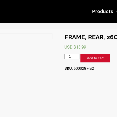
Products
FRAME, REAR, 26
USD $
13.99
FRAME,
Add to cart
REAR,
26CF
SKU:
6000287-B2
(BLACK)
quantity