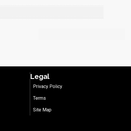
Legal
Privacy Policy
Terms
Site Map