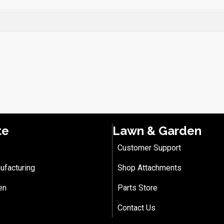
te
Lawn & Garden
Customer Support
ufacturing
Shop Attachments
en
Parts Store
Contact Us