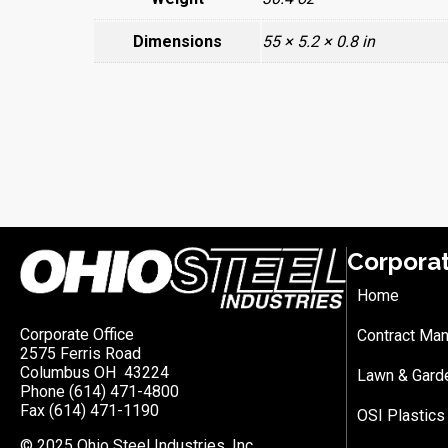
Dimensions
55 × 5.2 × 0.8 in
Corpora
Home
Corporate Office
Contract Man
2575 Ferris Road
Columbus OH 43224
Lawn & Gard
Phone (614) 471-4800
Fax (614) 471-1190
OSI Plastics
© 2025 Ohio Steel Industries, Inc.