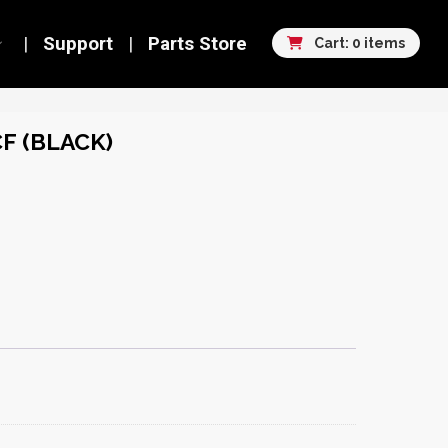
Support
Parts Store
Cart: 0 items
CF (BLACK)