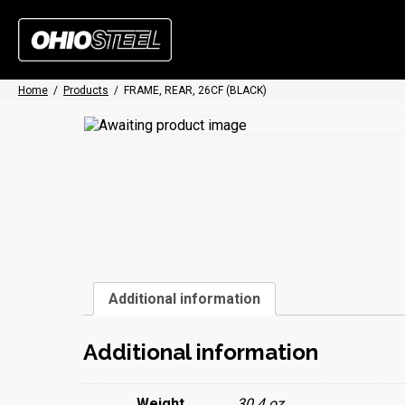
Home
/
Products
/
FRAME, REAR, 26CF (BLACK)
Additional information
Additional information
Weight
30.4 oz