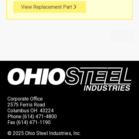
View Replacement Part
Corporate Office
2575 Ferris Road
Columbus OH 43224
Phone (614) 471-4800
Fax (614) 471-1190
© 2025 Ohio Steel Industries, Inc.