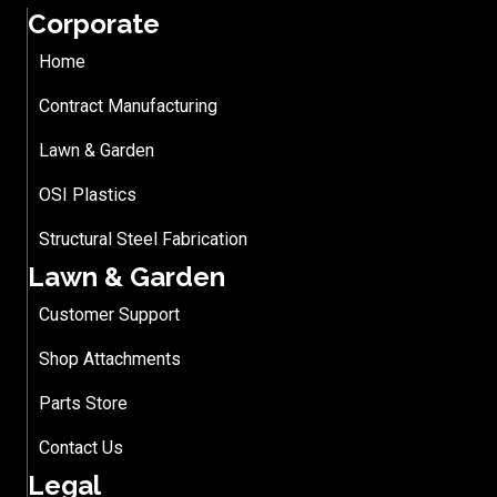
Corporate
Home
Contract Manufacturing
Lawn & Garden
OSI Plastics
Structural Steel Fabrication
Lawn & Garden
Customer Support
Shop Attachments
Parts Store
Contact Us
Legal