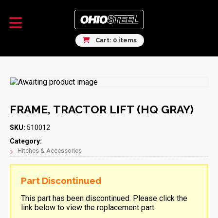
Cart: 0 items
FRAME, TRACTOR LIFT (HQ GRAY)
SKU:
510012
Category:
Hitches & Accessories
Part Discontinued
This part has been discontinued. Please click the
link below to view the replacement part.