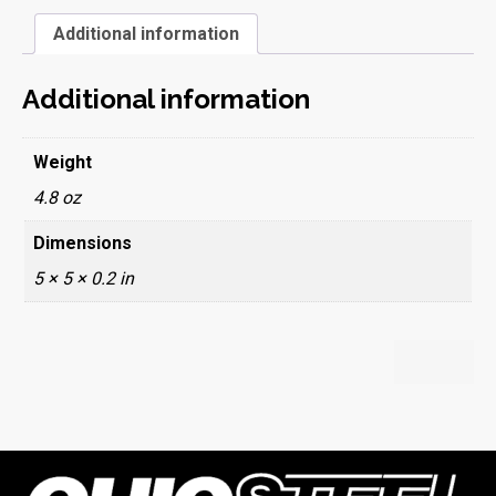
Additional information
Additional information
Weight
4.8 oz
Dimensions
5 × 5 × 0.2 in