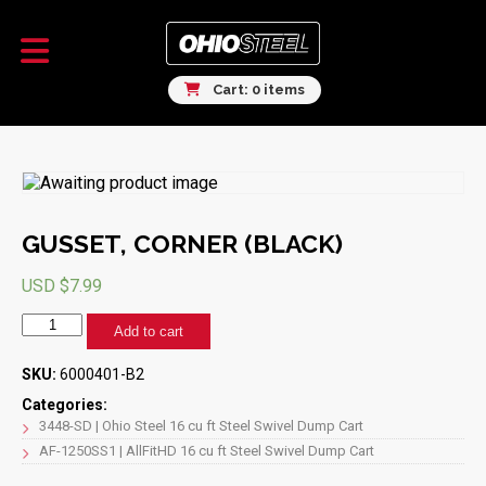
Cart: 0 items
GUSSET, CORNER (BLACK)
USD $
7.99
GUSSET,
Add to cart
CORNER
(BLACK)
SKU:
6000401-B2
quantity
Categories:
3448-SD | Ohio Steel 16 cu ft Steel Swivel Dump Cart
AF-1250SS1 | AllFitHD 16 cu ft Steel Swivel Dump Cart