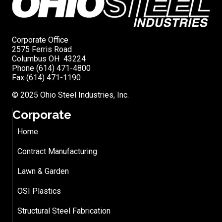
Corporate Office
2575 Ferris Road
Columbus OH 43224
Phone (614) 471-4800
Fax (614) 471-1190
© 2025 Ohio Steel Industries, Inc.
Corporate
Home
Contract Manufacturing
Lawn & Garden
OSI Plastics
Structural Steel Fabrication