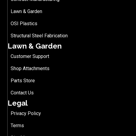
Lawn & Garden
OSI Plastics
Structural Steel Fabrication
Lawn & Garden
Customer Support
Shop Attachments
Parts Store
Contact Us
Legal
Privacy Policy
Terms