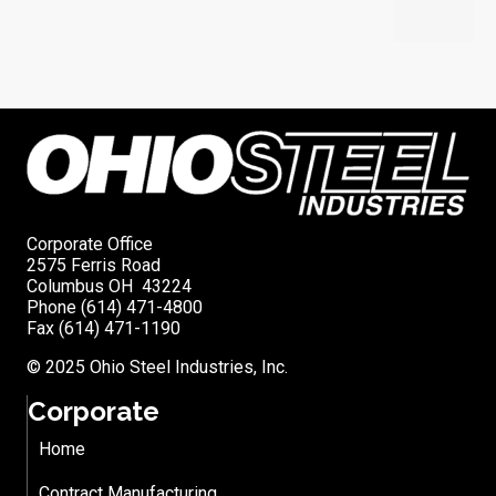
Corporate Office
2575 Ferris Road
Columbus OH 43224
Phone (614) 471-4800
Fax (614) 471-1190
© 2025 Ohio Steel Industries, Inc.
Corporate
Home
Contract Manufacturing