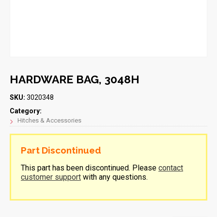
HARDWARE BAG, 3048H
SKU:
3020348
Category:
Hitches & Accessories
Part Discontinued
This part has been discontinued. Please
contact
customer support
with any questions.