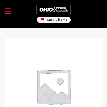
Cart: 0 items