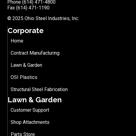
Phone (614) 471-4800
Fax (614) 471-1190
© 2025 Ohio Steel Industries, Inc.
Corporate
Home
Contract Manufacturing
Lawn & Garden
OSI Plastics
Structural Steel Fabrication
Lawn & Garden
Customer Support
Shop Attachments
Parts Store