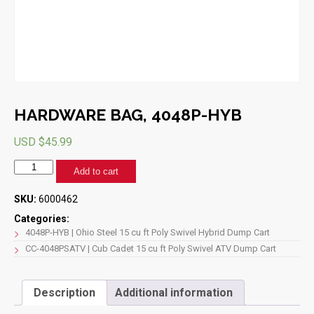
HARDWARE BAG, 4048P-HYB
USD $
45.99
HARDWARE
Add to cart
BAG,
4048P-
SKU:
6000462
HYB
quantity
Categories:
4048P-HYB | Ohio Steel 15 cu ft Poly Swivel Hybrid Dump Cart
CC-4048PSATV | Cub Cadet 15 cu ft Poly Swivel ATV Dump Cart
Description
Additional information