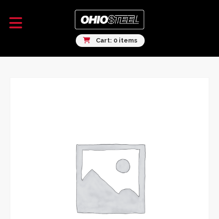
Cart: 0 items