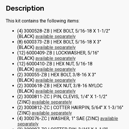
Description
This kit contains the following items:
(4) 3000528-ZB | HEX BOLT, 5/16-18 X 1-1/2″
(BLACK)
available separately
(8) 6000373-ZB | HEX BOLT, 5/16-18 X 3″
(BLACK)
available separately
(12) 6000409-ZB | LOCKWASHER, 5/16″
(BLACK)
available separately
(12) 6000410-ZB | HEX NUT, 5/16-18
(BLACK)
available separately
(2) 300055-ZB | HEX BOLT, 3/8-16 X 3″
(BLACK)
available separately
(2) 3000618-ZB | HEX NUT, 3/8-16 NYLOC
(BLACK)
available separately
(2) 3000811-ZC | PIN, CLEVIS, 1/4″ X 1-1/2″
(ZINC)
available separately
(2) 3000812-ZC | COTTER HAIRPIN, 5/64″ X 1-3/16″
(ZINC)
available separately
(4) 300076-ZC | WASHER, 1″ SAE (ZINC)
available
separately