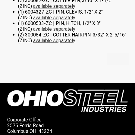
(2) 300087-ZC | COTTER PIN, 3/16″ X 1-1/2″
(ZINC)
available separately
(1) 6004327-ZC | PIN, CLEVIS, 1/2″ X 2″
(ZINC)
available separately
(1) 6000533-ZC | PIN, HITCH, 1/2″ X 3″
(ZINC)
available separately
(2) 300084-ZC | COTTER HAIRPIN, 3/32″ X 2-5/16″
(ZINC)
available separately
Corporate Office
2575 Ferris Road
Columbus OH 43224