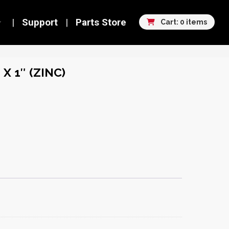
Support
Parts Store
Cart: 0 items
X 1″ (ZINC)