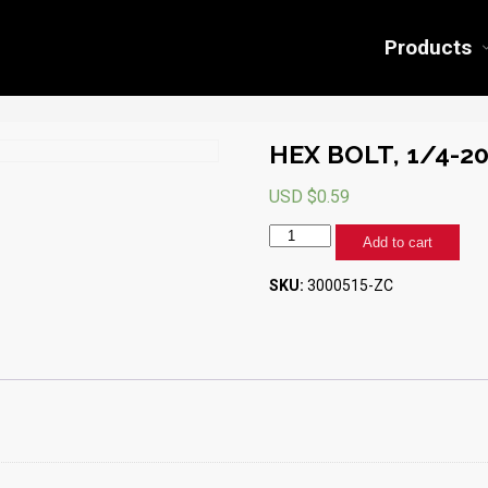
Products
HEX BOLT, 1/4-20 
USD $
0.59
HEX
Add to cart
BOLT,
1/4-
SKU:
3000515-ZC
20
X
1"
(ZINC)
quantity