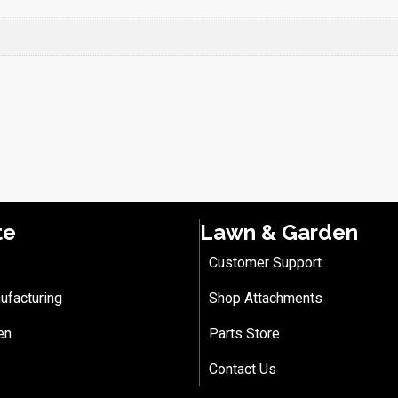
te
Lawn & Garden
Customer Support
ufacturing
Shop Attachments
en
Parts Store
Contact Us