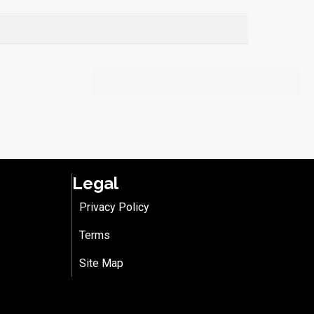
Legal
Privacy Policy
Terms
Site Map