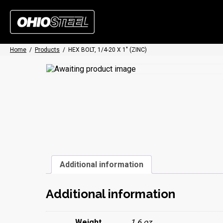
Home
/
Products
/
HEX BOLT, 1/4-20 X 1″ (ZINC)
Additional information
Additional information
Weight
1.6 oz