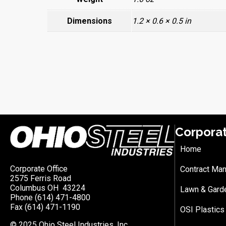
Dimensions
1.2 × 0.6 × 0.5 in
Corpora
Home
Corporate Office
Contract Man
2575 Ferris Road
Columbus OH 43224
Lawn & Gard
Phone (614) 471-4800
Fax (614) 471-1190
OSI Plastics
© 2025 Ohio Steel Industries, Inc.