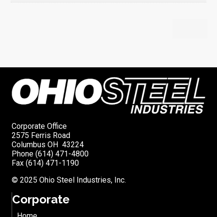
Corporate Office
2575 Ferris Road
Columbus OH 43224
Phone (614) 471-4800
Fax (614) 471-1190
© 2025 Ohio Steel Industries, Inc.
Corporate
Home