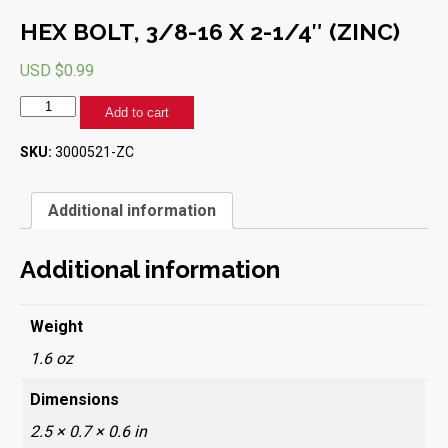
HEX BOLT, 3/8-16 X 2-1/4″ (ZINC)
USD $
0.99
HEX
Add to cart
BOLT,
3/8-
SKU:
3000521-ZC
16
X
2-
Additional information
1/4"
(ZINC)
quantity
Additional information
Weight
1.6 oz
Dimensions
2.5 × 0.7 × 0.6 in