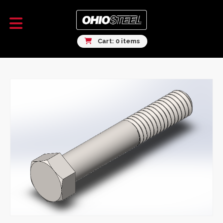
Cart: 0 items