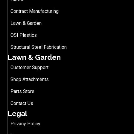
Contract Manufacturing
Lawn & Garden
OSI Plastics
Structural Steel Fabrication
Lawn & Garden
Customer Support
Shop Attachments
Parts Store
Contact Us
Legal
Privacy Policy