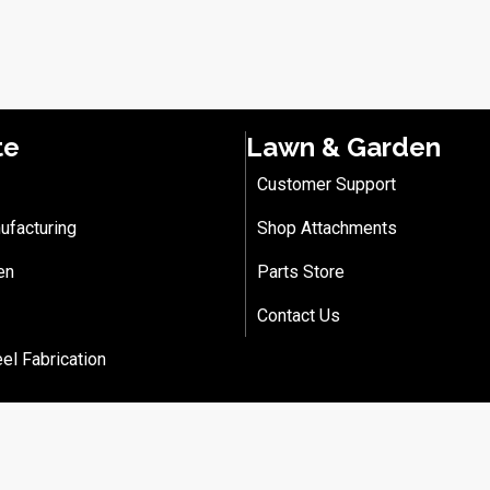
te
Lawn & Garden
Customer Support
ufacturing
Shop Attachments
en
Parts Store
Contact Us
eel Fabrication