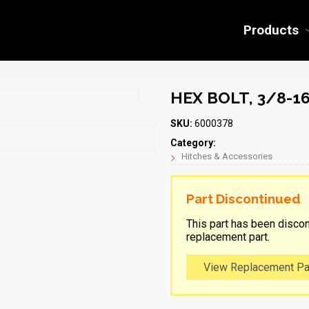
Products
HEX BOLT, 3/8-16
SKU:
6000378
Category:
Hitches & Accessories
Part Discontinued
This part has been discon
replacement part.
View Replacement Pa