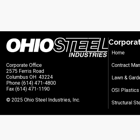
Corpora
Home
Corporate Office
Contract Man
2575 Ferris Road
Columbus OH 43224
Lawn & Gard
Phone (614) 471-4800
Fax (614) 471-1190
OSI Plastics
© 2025 Ohio Steel Industries, Inc.
Structural St