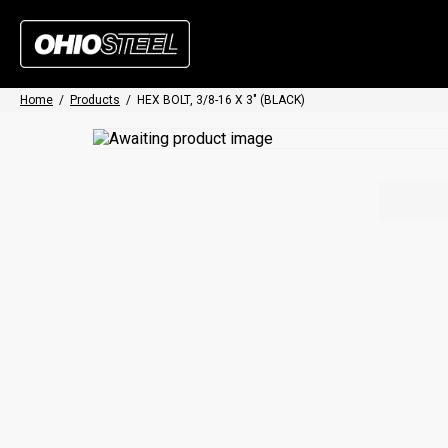
Home
/
Products
/
HEX BOLT, 3/8-16 X 3″ (BLACK)