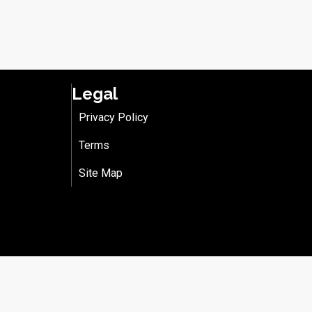
Legal
Privacy Policy
Terms
Site Map