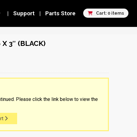
Support
Parts Store
Cart: 0 items
 X 3″ (BLACK)
tinued. Please click the link below to view the
rt