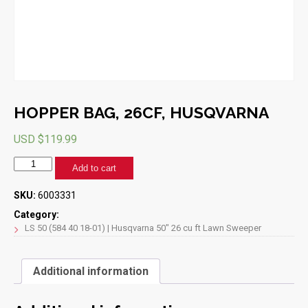
HOPPER BAG, 26CF, HUSQVARNA
USD $
119.99
HOPPER
Add to cart
BAG,
26CF,
SKU:
6003331
HUSQVARNA
quantity
Category:
LS 50 (584 40 18-01) | Husqvarna 50" 26 cu ft Lawn Sweeper
Additional information