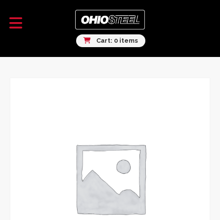
Cart: 0 items