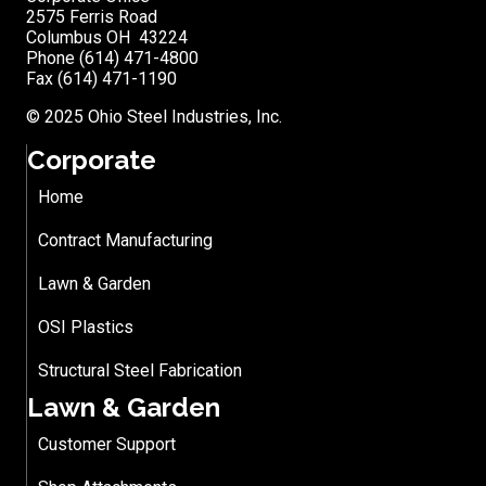
2575 Ferris Road
Columbus OH 43224
Phone (614) 471-4800
Fax (614) 471-1190
© 2025 Ohio Steel Industries, Inc.
Corporate
Home
Contract Manufacturing
Lawn & Garden
OSI Plastics
Structural Steel Fabrication
Lawn & Garden
Customer Support