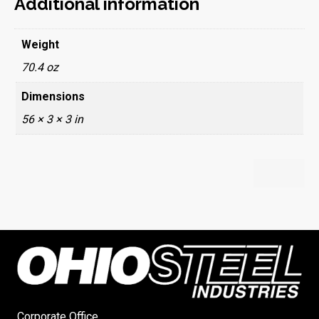
Additional information
Weight
70.4 oz
Dimensions
56 × 3 × 3 in
Corporate Office