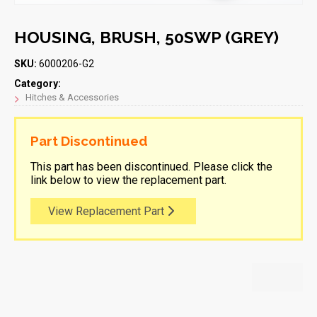
HOUSING, BRUSH, 50SWP (GREY)
SKU:
6000206-G2
Category:
Hitches & Accessories
Part Discontinued
This part has been discontinued. Please click the
link below to view the replacement part.
View Replacement Part