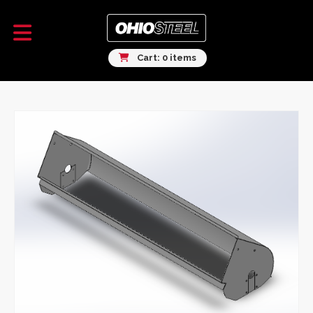
Cart: 0 items