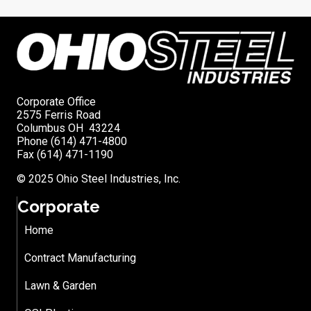
Corporate Office
2575 Ferris Road
Columbus OH 43224
Phone (614) 471-4800
Fax (614) 471-1190
© 2025 Ohio Steel Industries, Inc.
Corporate
Home
Contract Manufacturing
Lawn & Garden