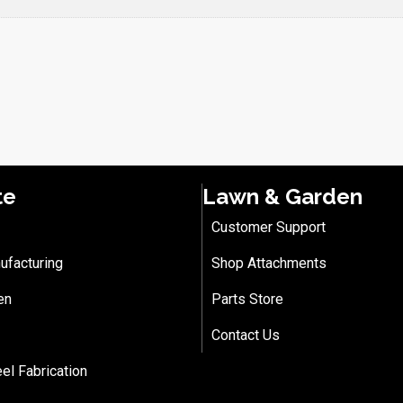
te
Lawn & Garden
Customer Support
ufacturing
Shop Attachments
en
Parts Store
Contact Us
eel Fabrication