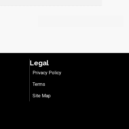
Legal
Privacy Policy
Terms
Site Map