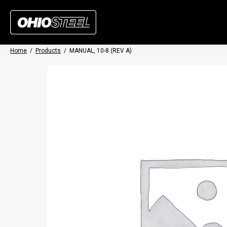
Home
/
Products
/
MANUAL, 10-8 (REV A)