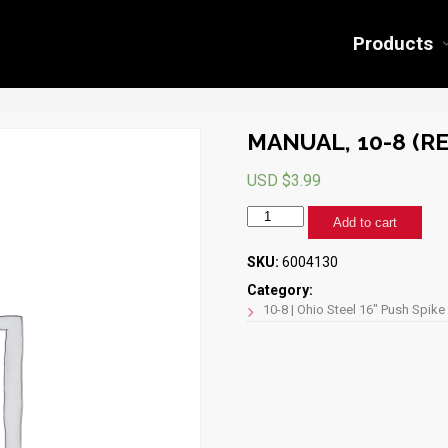
Products
MANUAL, 10-8 (RE
USD $
3.99
MANUAL,
Add to cart
10-
8
SKU:
6004130
(REV
A)
Category:
quantity
10-8 | Ohio Steel 16" Push Spike