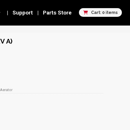
Support
Parts Store
Cart: 0 items
V A)
 Aerator