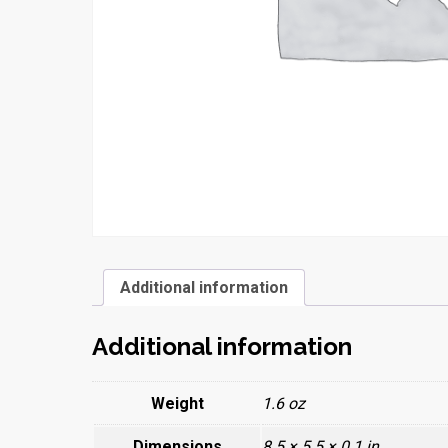
Additional information
Additional information
Weight
1.6 oz
Dimensions
8.5 × 5.5 × 0.1 in