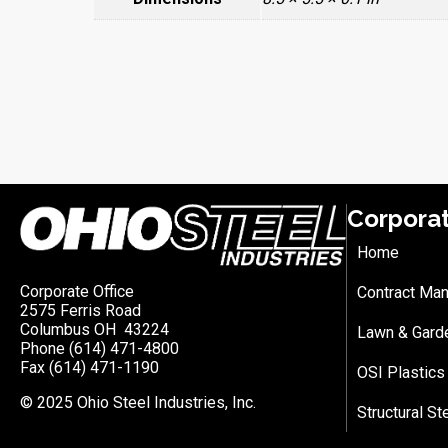
Corpora
Home
Corporate Office
Contract Man
2575 Ferris Road
Columbus OH 43224
Lawn & Gard
Phone (614) 471-4800
Fax (614) 471-1190
OSI Plastics
© 2025 Ohio Steel Industries, Inc.
Structural St