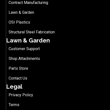
Contract Manufacturing
Lawn & Garden
OSI Plastics
Structural Steel Fabrication
Lawn & Garden
Customer Support
Shop Attachments
Parts Store
Contact Us
Legal
Privacy Policy
Terms