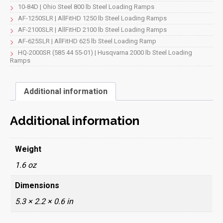
10-84D | Ohio Steel 800 lb Steel Loading Ramps
AF-1250SLR | AllFitHD 1250 lb Steel Loading Ramps
AF-2100SLR | AllFitHD 2100 lb Steel Loading Ramps
AF-625SLR | AllFitHD 625 lb Steel Loading Ramp
HQ-2000SR (585 44 55-01) | Husqvarna 2000 lb Steel Loading
Ramps
Additional information
Additional information
Weight
1.6 oz
Dimensions
5.3 × 2.2 × 0.6 in