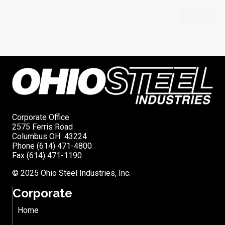
Corporate Office
2575 Ferris Road
Columbus OH 43224
Phone (614) 471-4800
Fax (614) 471-1190
© 2025 Ohio Steel Industries, Inc.
Corporate
Home