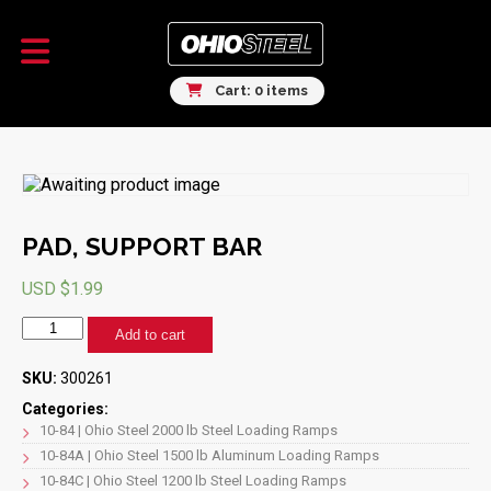
Cart: 0 items
PAD, SUPPORT BAR
USD $
1.99
PAD,
Add to cart
SUPPORT
BAR
SKU:
300261
quantity
Categories:
10-84 | Ohio Steel 2000 lb Steel Loading Ramps
10-84A | Ohio Steel 1500 lb Aluminum Loading Ramps
10-84C | Ohio Steel 1200 lb Steel Loading Ramps