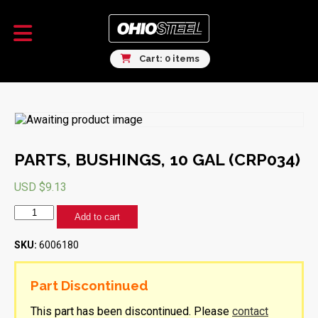
Cart: 0 items
PARTS, BUSHINGS, 10 GAL (CRP034)
USD $
9.13
PARTS,
Add to cart
BUSHINGS,
10
SKU:
6006180
GAL
(CRP034)
quantity
Part Discontinued
This part has been discontinued. Please
contact