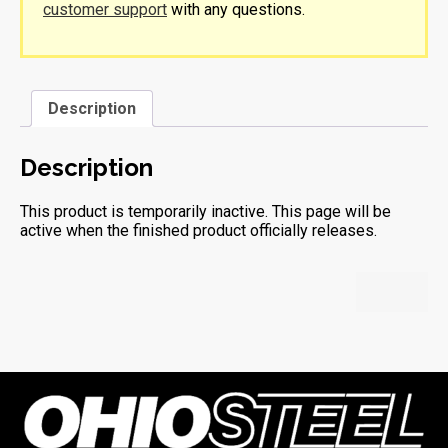
customer support
with any questions.
Description
Description
This product is temporarily inactive. This page will be
active when the finished product officially releases.