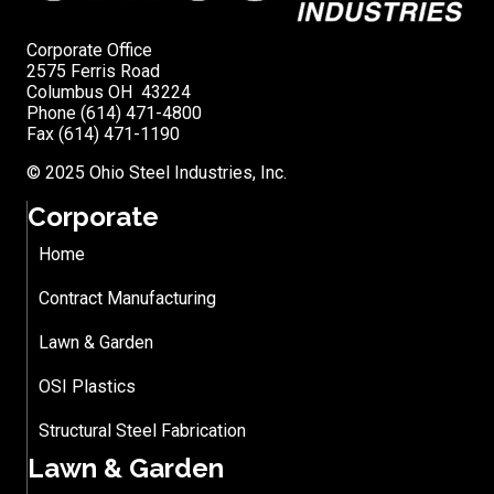
Corporate Office
2575 Ferris Road
Columbus OH 43224
Phone (614) 471-4800
Fax (614) 471-1190
© 2025 Ohio Steel Industries, Inc.
Corporate
Home
Contract Manufacturing
Lawn & Garden
OSI Plastics
Structural Steel Fabrication
Lawn & Garden