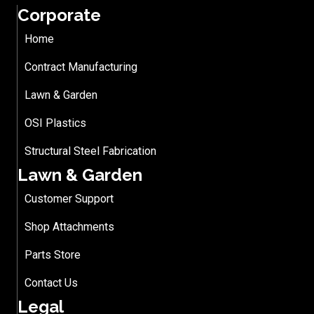
Corporate
Home
Contract Manufacturing
Lawn & Garden
OSI Plastics
Structural Steel Fabrication
Lawn & Garden
Customer Support
Shop Attachments
Parts Store
Contact Us
Legal