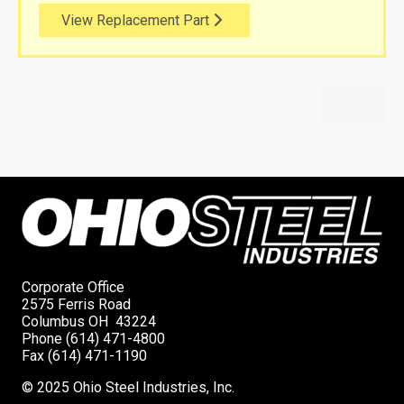
View Replacement Part
Corporate Office
2575 Ferris Road
Columbus OH 43224
Phone (614) 471-4800
Fax (614) 471-1190
© 2025 Ohio Steel Industries, Inc.