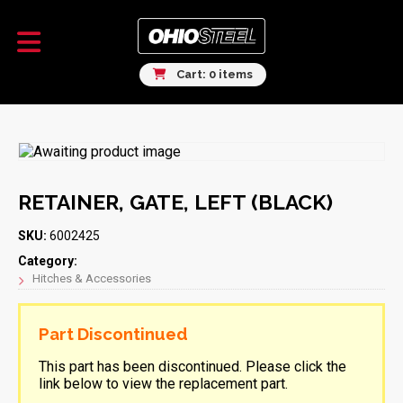
Cart: 0 items
RETAINER, GATE, LEFT (BLACK)
SKU:
6002425
Category:
Hitches & Accessories
Part Discontinued
This part has been discontinued. Please click the
link below to view the replacement part.