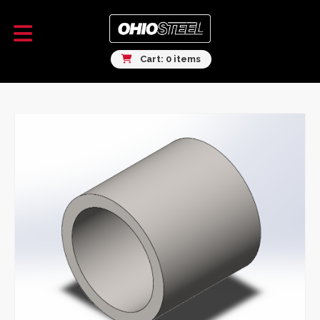
Cart: 0 items