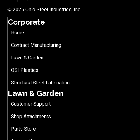
© 2025 Ohio Steel Industries, Inc.
Corporate
Home
Contract Manufacturing
Lawn & Garden
OSI Plastics
Structural Steel Fabrication
Lawn & Garden
Customer Support
Shop Attachments
Parts Store