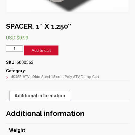
SPACER, 1″ X 1.250″
USD $
0.99
SPACER,
Add to cart
1"
X
SKU:
6000563
1.250"
quantity
Category:
4048P-ATV | Ohio Steel 15 cu ft Poly ATV Dump Cart
Additional information
Additional information
Weight