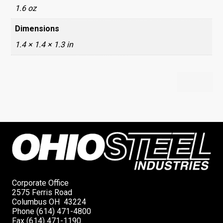
1.6 oz
Dimensions
1.4 × 1.4 × 1.3 in
Corporate Office
2575 Ferris Road
Columbus OH 43224
Phone (614) 471-4800
Fax (614) 471-1190