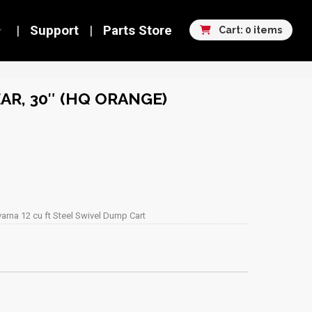
Support
Parts Store
Cart: 0 items
AR, 30″ (HQ ORANGE)
arna 12 cu ft Steel Swivel Dump Cart