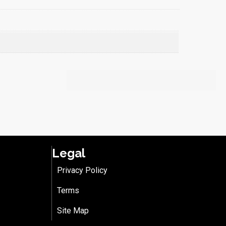
Legal
Privacy Policy
Terms
Site Map