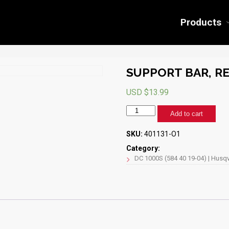
Products
SUPPORT BAR, RE
USD $
13.99
SUPPORT
Add to cart
BAR,
REAR,
SKU:
401131-O1
30"
(HQ
Category:
ORANGE)
DC 1000S (584 40 19-04) | Husqv
quantity