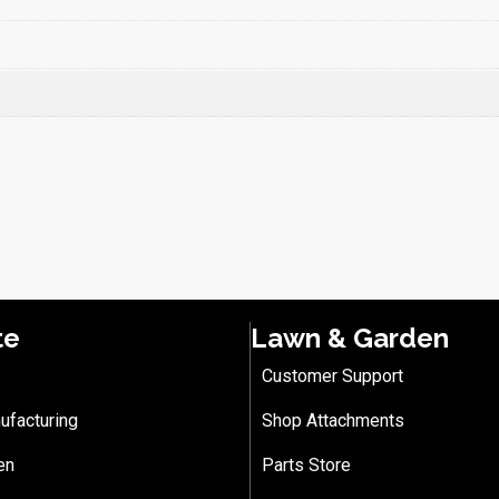
te
Lawn & Garden
Customer Support
ufacturing
Shop Attachments
en
Parts Store