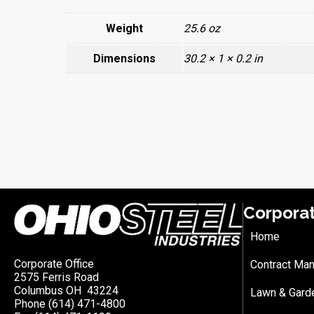
Weight
25.6 oz
Dimensions
30.2 × 1 × 0.2 in
Corpora
Home
Corporate Office
Contract Man
2575 Ferris Road
Columbus OH 43224
Lawn & Gard
Phone (614) 471-4800