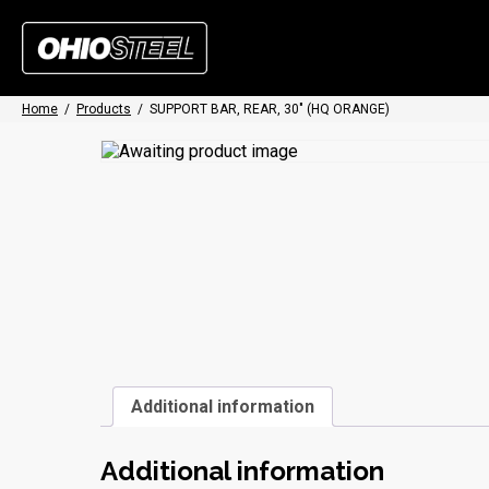
Home
/
Products
/
SUPPORT BAR, REAR, 30″ (HQ ORANGE)
Additional information
Additional information