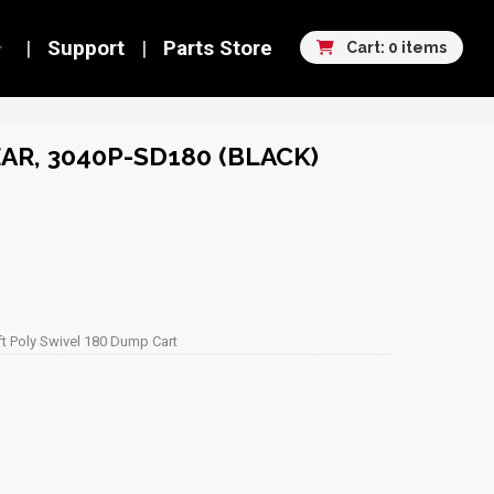
Support
Parts Store
Cart: 0 items
AR, 3040P-SD180 (BLACK)
ft Poly Swivel 180 Dump Cart