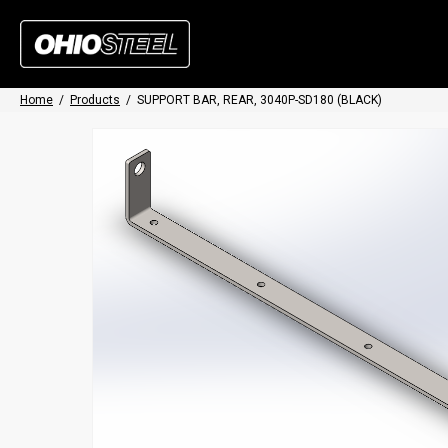
Home
/
Products
/
SUPPORT BAR, REAR, 3040P-SD180 (BLACK)