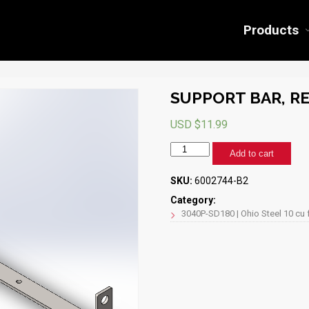
Products
SUPPORT BAR, RE
USD $
11.99
SUPPORT
Add to cart
BAR,
REAR,
SKU:
6002744-B2
3040P-
SD180
Category:
(BLACK)
3040P-SD180 | Ohio Steel 10 cu 
quantity