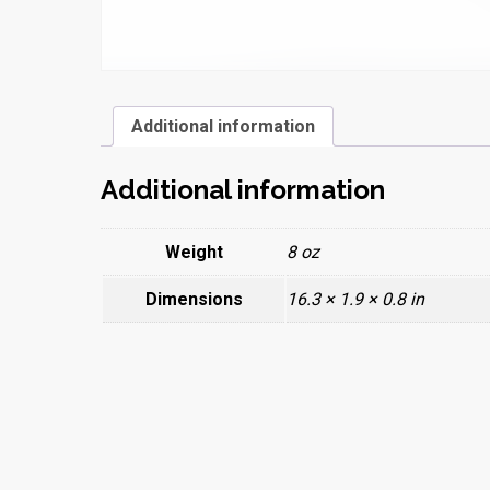
Additional information
Additional information
Weight
8 oz
Dimensions
16.3 × 1.9 × 0.8 in