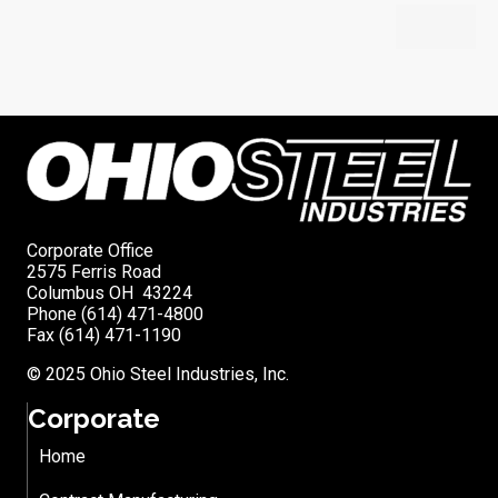
Corporate Office
2575 Ferris Road
Columbus OH 43224
Phone (614) 471-4800
Fax (614) 471-1190
© 2025 Ohio Steel Industries, Inc.
Corporate
Home