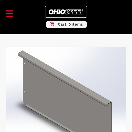
Cart: 0 items