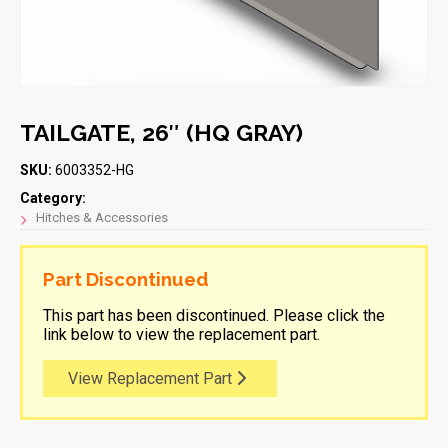
TAILGATE, 26″ (HQ GRAY)
SKU:
6003352-HG
Category:
Hitches & Accessories
Part Discontinued
This part has been discontinued. Please click the
link below to view the replacement part.
View Replacement Part