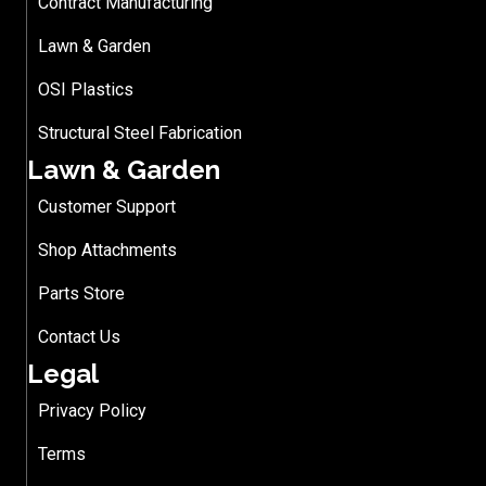
Contract Manufacturing
Lawn & Garden
OSI Plastics
Structural Steel Fabrication
Lawn & Garden
Customer Support
Shop Attachments
Parts Store
Contact Us
Legal
Privacy Policy
Terms