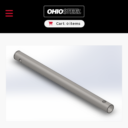
Cart: 0 items