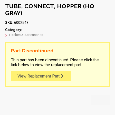
TUBE, CONNECT, HOPPER (HQ
GRAY)
SKU:
6002548
Category:
Hitches & Accessories
Part Discontinued
This part has been discontinued. Please click the
link below to view the replacement part.
View Replacement Part