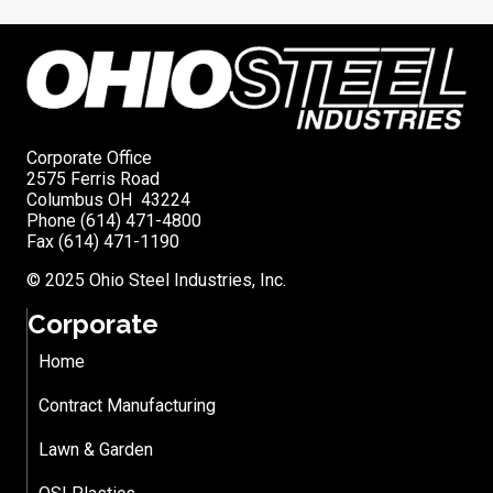
Corporate Office
2575 Ferris Road
Columbus OH 43224
Phone (614) 471-4800
Fax (614) 471-1190
© 2025 Ohio Steel Industries, Inc.
Corporate
Home
Contract Manufacturing
Lawn & Garden