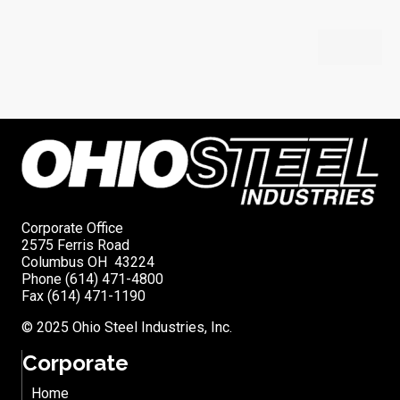
Corporate Office
2575 Ferris Road
Columbus OH 43224
Phone (614) 471-4800
Fax (614) 471-1190
© 2025 Ohio Steel Industries, Inc.
Corporate
Home