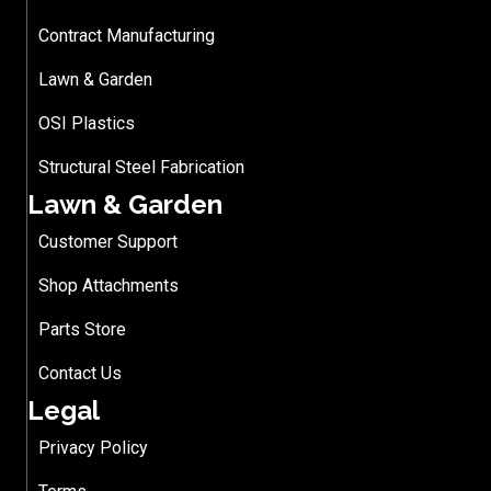
Contract Manufacturing
Lawn & Garden
OSI Plastics
Structural Steel Fabrication
Lawn & Garden
Customer Support
Shop Attachments
Parts Store
Contact Us
Legal
Privacy Policy