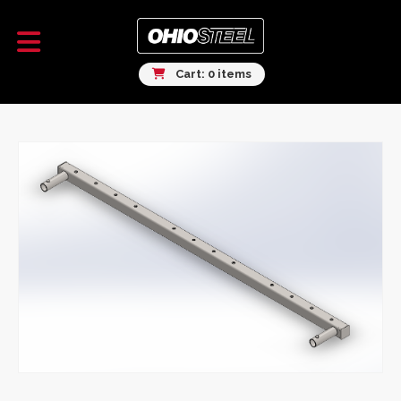
Cart: 0 items