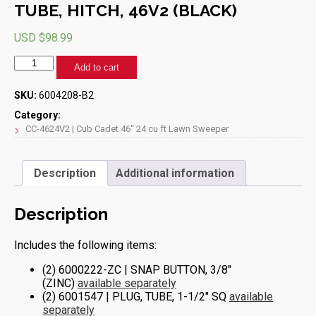
TUBE, HITCH, 46V2 (BLACK)
USD $
98.99
TUBE,
Add to cart
HITCH,
46V2
SKU:
6004208-B2
(BLACK)
quantity
Category:
CC-4624V2 | Cub Cadet 46" 24 cu ft Lawn Sweeper
Description
Additional information
Description
Includes the following items:
(2) 6000222-ZC | SNAP BUTTON, 3/8″
(ZINC)
available separately
(2) 6001547 | PLUG, TUBE, 1-1/2″ SQ
available
separately