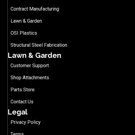
Contract Manufacturing
Lawn & Garden
OSI Plastics
Structural Steel Fabrication
Lawn & Garden
Customer Support
Shop Attachments
Parts Store
Contact Us
Legal
Privacy Policy
Terms