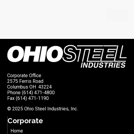
Corporate Office
2575 Ferris Road
Columbus OH 43224
Phone (614) 471-4800
Fax (614) 471-1190
© 2025 Ohio Steel Industries, Inc.
Corporate
Home