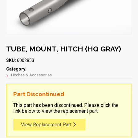
TUBE, MOUNT, HITCH (HQ GRAY)
SKU:
6002853
Category:
Hitches & Accessories
Part Discontinued
This part has been discontinued. Please click the
link below to view the replacement part.
View Replacement Part