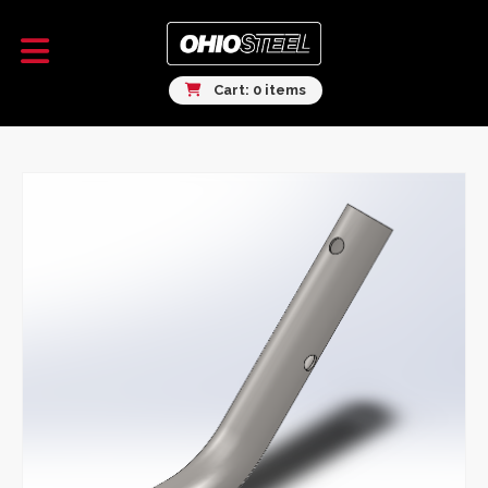
Cart: 0 items