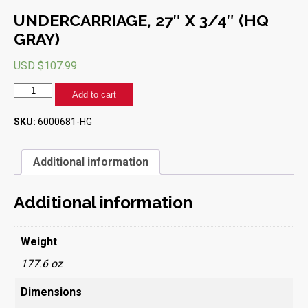
UNDERCARRIAGE, 27″ X 3/4″ (HQ
GRAY)
USD $
107.99
UNDERCARRIAGE,
Add to cart
27"
X
SKU:
6000681-HG
3/4"
(HQ
GRAY)
Additional information
quantity
Additional information
Weight
177.6 oz
Dimensions