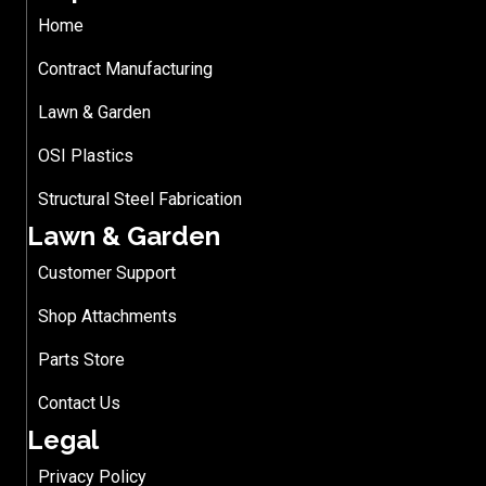
Home
Contract Manufacturing
Lawn & Garden
OSI Plastics
Structural Steel Fabrication
Lawn & Garden
Customer Support
Shop Attachments
Parts Store
Contact Us
Legal
Privacy Policy