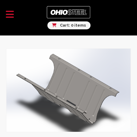
Cart: 0 items