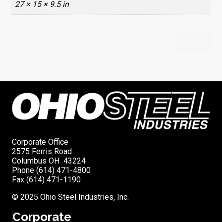
27 × 15 × 9.5 in
Corporate Office
2575 Ferris Road
Columbus OH 43224
Phone (614) 471-4800
Fax (614) 471-1190
© 2025 Ohio Steel Industries, Inc.
Corporate