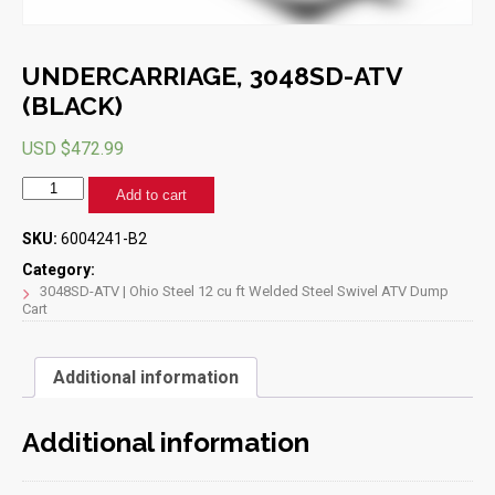
UNDERCARRIAGE, 3048SD-ATV
(BLACK)
USD $
472.99
UNDERCARRIAGE,
Add to cart
3048SD-
ATV
SKU:
6004241-B2
(BLACK)
quantity
Category:
3048SD-ATV | Ohio Steel 12 cu ft Welded Steel Swivel ATV Dump
Cart
Additional information
Additional information