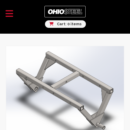
Cart: 0 items