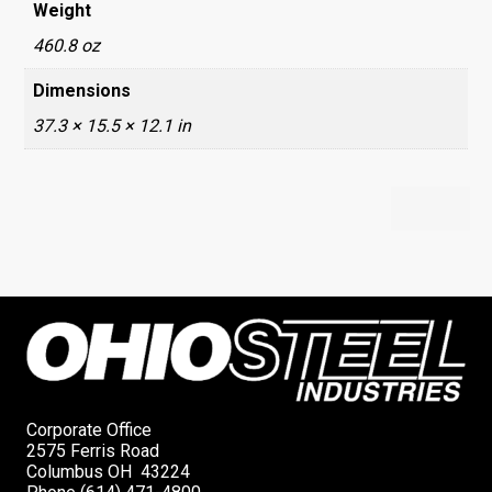
Weight
460.8 oz
Dimensions
37.3 × 15.5 × 12.1 in
Corporate Office
2575 Ferris Road
Columbus OH 43224