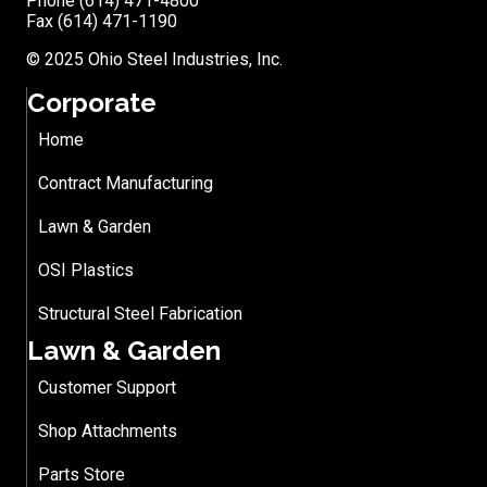
Phone (614) 471-4800
Fax (614) 471-1190
© 2025 Ohio Steel Industries, Inc.
Corporate
Home
Contract Manufacturing
Lawn & Garden
OSI Plastics
Structural Steel Fabrication
Lawn & Garden
Customer Support
Shop Attachments
Parts Store