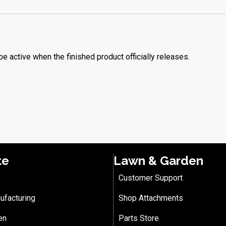
be active when the finished product officially releases.
te
Lawn & Garden
Customer Support
ufacturing
Shop Attachments
en
Parts Store