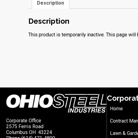
Description
Description
This product is temporarily inactive. This page will 
Corpora
Home
Corporate Office
Contract Man
2575 Ferris Road
Columbus OH 43224
Lawn & Gard