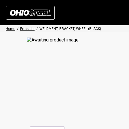
Home
/
Products
/
WELDMENT, BRACKET, WHEEL (BLACK)