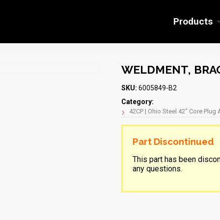
Products
WELDMENT, BRAC
SKU:
6005849-B2
Category:
42CP | Ohio Steel 42″ Core Plug 
Part Discontinued
This part has been disco
any questions.