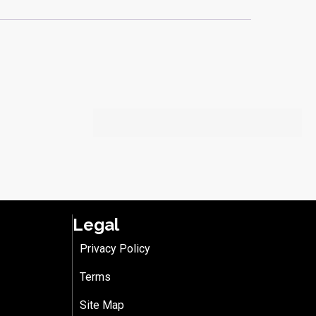
Legal
Privacy Policy
Terms
Site Map