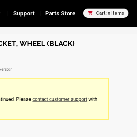
Support
Parts Store
Cart: 0 items
KET, WHEEL (BLACK)
Aerator
ntinued. Please
contact customer support
with