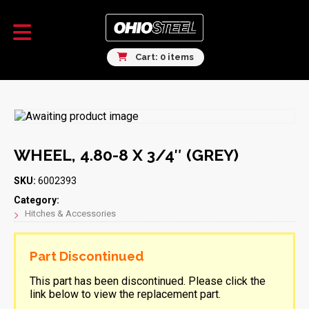
Cart: 0 items
WHEEL, 4.80-8 X 3/4″ (GREY)
SKU:
6002393
Category:
Hitches & Accessories
Part Discontinued
This part has been discontinued. Please click the
link below to view the replacement part.