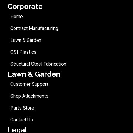
Corporate
Home
Contract Manufacturing
Lawn & Garden
OSI Plastics
Structural Steel Fabrication
Lawn & Garden
Customer Support
Shop Attachments
Parts Store
Contact Us
Legal