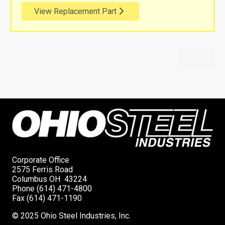
View Replacement Part
Corporate Office
2575 Ferris Road
Columbus OH 43224
Phone (614) 471-4800
Fax (614) 471-1190
© 2025 Ohio Steel Industries, Inc.