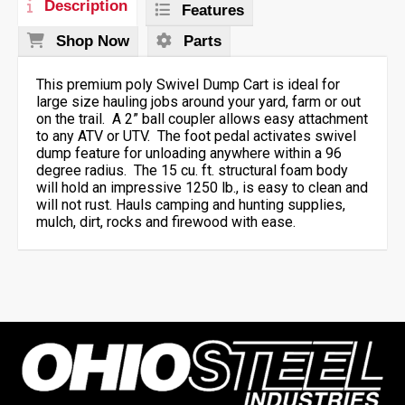
Description
Features
Shop Now
Parts
This premium poly Swivel Dump Cart is ideal for
large size hauling jobs around your yard, farm or out
on the trail. A 2” ball coupler allows easy attachment
to any ATV or UTV. The foot pedal activates swivel
dump feature for unloading anywhere within a 96
degree radius. The 15 cu. ft. structural foam body
will hold an impressive 1250 lb., is easy to clean and
will not rust. Hauls camping and hunting supplies,
mulch, dirt, rocks and firewood with ease.