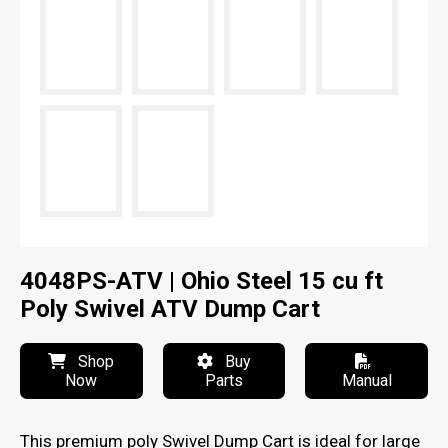
4048PS-ATV | Ohio Steel 15 cu ft
Poly Swivel ATV Dump Cart
Shop
Buy
Now
Parts
Manual
This premium poly Swivel Dump Cart is ideal for large