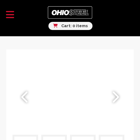
Cart: 0 items