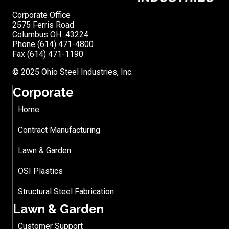
Corporate Office
2575 Ferris Road
Columbus OH 43224
Phone (614) 471-4800
Fax (614) 471-1190
© 2025 Ohio Steel Industries, Inc.
Corporate
Home
Contract Manufacturing
Lawn & Garden
OSI Plastics
Structural Steel Fabrication
Lawn & Garden
Customer Support