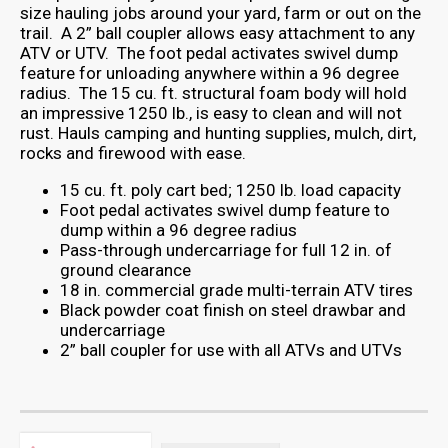
size hauling jobs around your yard, farm or out on the
trail. A 2” ball coupler allows easy attachment to any
ATV or UTV. The foot pedal activates swivel dump
feature for unloading anywhere within a 96 degree
radius. The 15 cu. ft. structural foam body will hold
an impressive 1250 lb., is easy to clean and will not
rust. Hauls camping and hunting supplies, mulch, dirt,
rocks and firewood with ease.
15 cu. ft. poly cart bed; 1250 lb. load capacity
Foot pedal activates swivel dump feature to
dump within a 96 degree radius
Pass-through undercarriage for full 12 in. of
ground clearance
18 in. commercial grade multi-terrain ATV tires
Black powder coat finish on steel drawbar and
undercarriage
2” ball coupler for use with all ATVs and UTVs