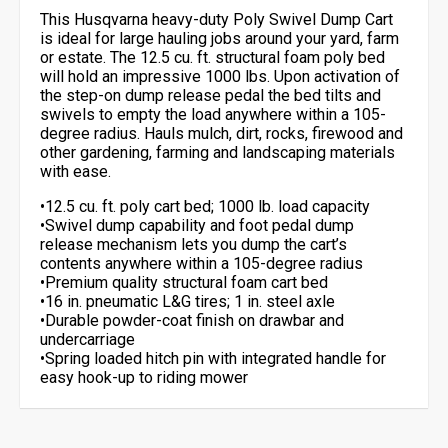
This Husqvarna heavy-duty Poly Swivel Dump Cart
is ideal for large hauling jobs around your yard, farm
or estate. The 12.5 cu. ft. structural foam poly bed
will hold an impressive 1000 lbs. Upon activation of
the step-on dump release pedal the bed tilts and
swivels to empty the load anywhere within a 105-
degree radius. Hauls mulch, dirt, rocks, firewood and
other gardening, farming and landscaping materials
with ease.
•12.5 cu. ft. poly cart bed; 1000 lb. load capacity
•Swivel dump capability and foot pedal dump
release mechanism lets you dump the cart’s
contents anywhere within a 105-degree radius
•Premium quality structural foam cart bed
•16 in. pneumatic L&G tires; 1 in. steel axle
•Durable powder-coat finish on drawbar and
undercarriage
•Spring loaded hitch pin with integrated handle for
easy hook-up to riding mower