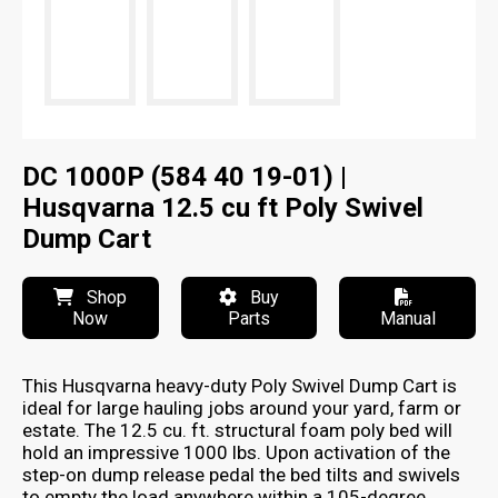
DC 1000P (584 40 19-01) |
Husqvarna 12.5 cu ft Poly Swivel
Dump Cart
Shop
Buy
Now
Parts
Manual
This Husqvarna heavy-duty Poly Swivel Dump Cart is
ideal for large hauling jobs around your yard, farm or
estate. The 12.5 cu. ft. structural foam poly bed will
hold an impressive 1000 lbs. Upon activation of the
step-on dump release pedal the bed tilts and swivels
to empty the load anywhere within a 105-degree