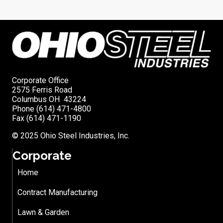
Corporate Office
2575 Ferris Road
Columbus OH 43224
Phone (614) 471-4800
Fax (614) 471-1190
© 2025 Ohio Steel Industries, Inc.
Corporate
Home
Contract Manufacturing
Lawn & Garden