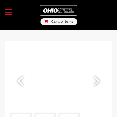
Cart: 0 items