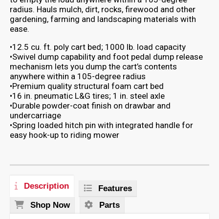
radius. Hauls mulch, dirt, rocks, firewood and other
gardening, farming and landscaping materials with
ease.
•12.5 cu. ft. poly cart bed; 1000 lb. load capacity
•Swivel dump capability and foot pedal dump release
mechanism lets you dump the cart’s contents
anywhere within a 105-degree radius
•Premium quality structural foam cart bed
•16 in. pneumatic L&G tires; 1 in. steel axle
•Durable powder-coat finish on drawbar and
undercarriage
•Spring loaded hitch pin with integrated handle for
easy hook-up to riding mower
Description
Features
Shop Now
Parts