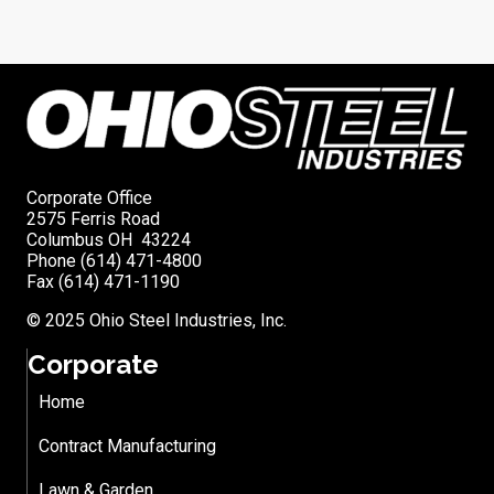
Corporate Office
2575 Ferris Road
Columbus OH 43224
Phone (614) 471-4800
Fax (614) 471-1190
© 2025 Ohio Steel Industries, Inc.
Corporate
Home
Contract Manufacturing
Lawn & Garden