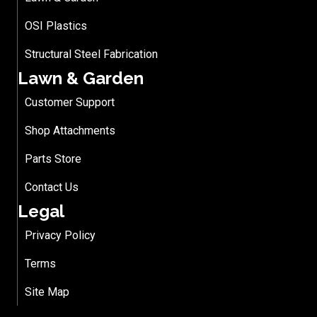
OSI Plastics
Structural Steel Fabrication
Lawn & Garden
Customer Support
Shop Attachments
Parts Store
Contact Us
Legal
Privacy Policy
Terms
Site Map