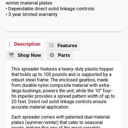
winter material plates
• Dependable direct solid linkage controls
• 3 year limited warranty
Description
Features
Shop Now
Parts
This spreader features a heavy-duty plastic hopper
that holds up to 100 pounds and is supported by a
robust steel frame. The enclosed gearbox, made
from durable nylon composite material with extra-
large bushings, powers the unit, while the 10” four-
fin impeller provides a spread pattern width of up to
20 feet. Direct rod solid linkage controls ensure
accurate material application.
Each spreader comes with patented dual material
plates (summer/winter) that cater to seasonal
needs, making this one of the most versatile