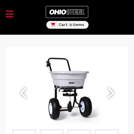
Cart: 0 items