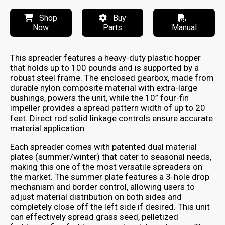
Shop
Buy
Now
Parts
Manual
This spreader features a heavy-duty plastic hopper
that holds up to 100 pounds and is supported by a
robust steel frame. The enclosed gearbox, made from
durable nylon composite material with extra-large
bushings, powers the unit, while the 10” four-fin
impeller provides a spread pattern width of up to 20
feet. Direct rod solid linkage controls ensure accurate
material application.
Each spreader comes with patented dual material
plates (summer/winter) that cater to seasonal needs,
making this one of the most versatile spreaders on
the market. The summer plate features a 3-hole drop
mechanism and border control, allowing users to
adjust material distribution on both sides and
completely close off the left side if desired. This unit
can effectively spread grass seed, pelletized