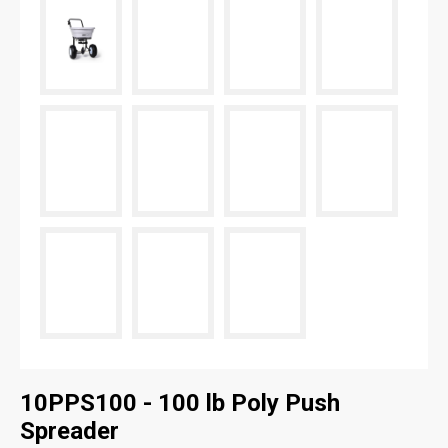
10PPS100 - 100 lb Poly Push
Spreader