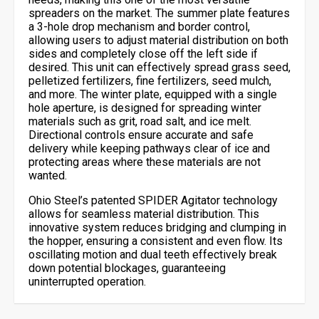
spreaders on the market. The summer plate features
a 3-hole drop mechanism and border control,
allowing users to adjust material distribution on both
sides and completely close off the left side if
desired. This unit can effectively spread grass seed,
pelletized fertilizers, fine fertilizers, seed mulch,
and more. The winter plate, equipped with a single
hole aperture, is designed for spreading winter
materials such as grit, road salt, and ice melt.
Directional controls ensure accurate and safe
delivery while keeping pathways clear of ice and
protecting areas where these materials are not
wanted.
Ohio Steel’s patented SPIDER Agitator technology
allows for seamless material distribution. This
innovative system reduces bridging and clumping in
the hopper, ensuring a consistent and even flow. Its
oscillating motion and dual teeth effectively break
down potential blockages, guaranteeing
uninterrupted operation.