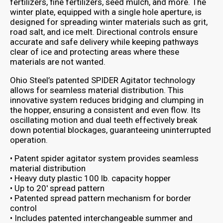
fertilizers, fine fertilizers, seed mulch, and more. The
winter plate, equipped with a single hole aperture, is
designed for spreading winter materials such as grit,
road salt, and ice melt. Directional controls ensure
accurate and safe delivery while keeping pathways
clear of ice and protecting areas where these
materials are not wanted.
Ohio Steel’s patented SPIDER Agitator technology
allows for seamless material distribution. This
innovative system reduces bridging and clumping in
the hopper, ensuring a consistent and even flow. Its
oscillating motion and dual teeth effectively break
down potential blockages, guaranteeing uninterrupted
operation.
• Patent spider agitator system provides seamless
material distribution
• Heavy duty plastic 100 lb. capacity hopper
• Up to 20′ spread pattern
• Patented spread pattern mechanism for border
control
• Includes patented interchangeable summer and