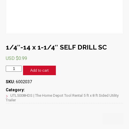
1/4″-14 x 1-1/4″ SELF DRILL SC
USD $
0.99
1/4"-14
Add to cart
x
1-
SKU:
6002037
1/4"
SELF
Category:
DRILL
UTL5008HDS | The Home Depot Tool Rental 5 ft x 8 ft Sided Utility
Trailer
SC
quantity