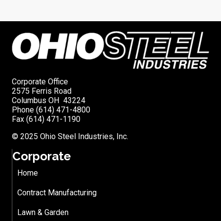
Corporate Office
2575 Ferris Road
Columbus OH 43224
Phone (614) 471-4800
Fax (614) 471-1190
© 2025 Ohio Steel Industries, Inc.
Corporate
Home
Contract Manufacturing
Lawn & Garden