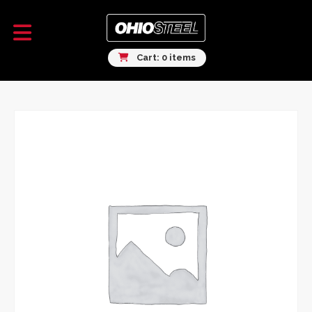
Cart: 0 items