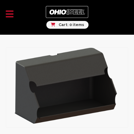
Cart: 0 items