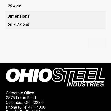
70.4 oz
Dimensions
56 × 3 × 3 in
Corporate Office
2575 Ferris Road
Columbus OH 43224
Phone (614) 471-4800