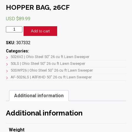
HOPPER BAG, 26CF
USD $
89.99
HOPPER
Add to cart
BAG,
26CF
SKU:
307332
quantity
Categories:
5026V2 | Ohio Steel 50" 26 cu ft Lawn Sweeper
50LS | Ohio Steel 50" 26 cu ft Lawn Sweeper
50SWP26 | Ohio Steel 50" 26 cu ft Lawn Sweeper
AF-5026LS | AllFitHD 50" 26 cu ft Lawn Sweeper
Additional information
Additional information
Weight