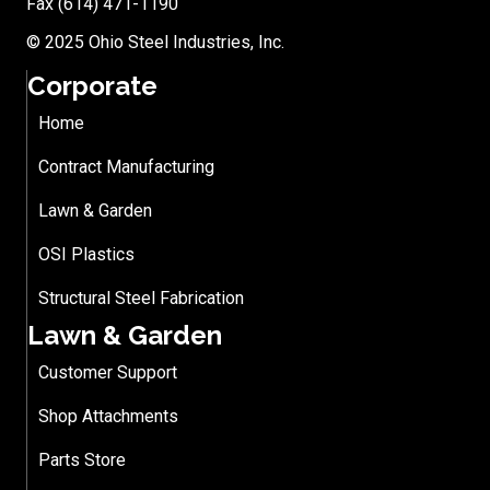
Fax (614) 471-1190
© 2025 Ohio Steel Industries, Inc.
Corporate
Home
Contract Manufacturing
Lawn & Garden
OSI Plastics
Structural Steel Fabrication
Lawn & Garden
Customer Support
Shop Attachments
Parts Store