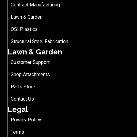
Contract Manufacturing
Lawn & Garden
OSI Plastics
Structural Steel Fabrication
Lawn & Garden
Customer Support
Shop Attachments
Parts Store
Contact Us
Legal
Privacy Policy
Terms