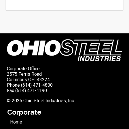
Corporate Office
2575 Ferris Road
Columbus OH 43224
Phone (614) 471-4800
Fax (614) 471-1190
© 2025 Ohio Steel Industries, Inc.
Corporate
Home