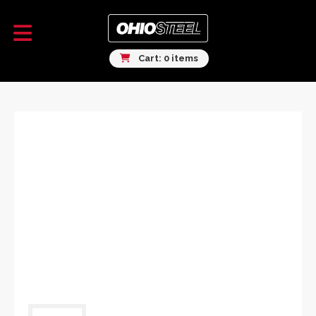
Cart: 0 items