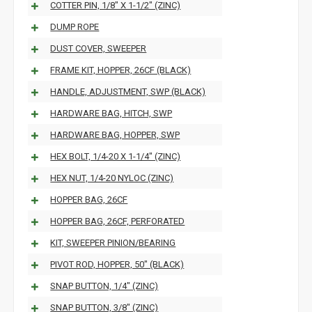
COTTER PIN, 1/8" X 1-1/2" (ZINC)
DUMP ROPE
DUST COVER, SWEEPER
FRAME KIT, HOPPER, 26CF (BLACK)
HANDLE, ADJUSTMENT, SWP (BLACK)
HARDWARE BAG, HITCH, SWP
HARDWARE BAG, HOPPER, SWP
HEX BOLT, 1/4-20 X 1-1/4" (ZINC)
HEX NUT, 1/4-20 NYLOC (ZINC)
HOPPER BAG, 26CF
HOPPER BAG, 26CF, PERFORATED
KIT, SWEEPER PINION/BEARING
PIVOT ROD, HOPPER, 50" (BLACK)
SNAP BUTTON, 1/4" (ZINC)
SNAP BUTTON, 3/8" (ZINC)