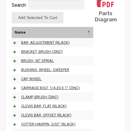
Search:
Parts
Diagram
Name
BAR, ADJUSTMENT (BLACK)
BRACKET, BRUSH (ZINC)
BRUSH, 50" SPIRAL
BUSHING, WHEEL, SWEEPER
CAP, WHEEL
CARRIAGE BOLT, 1/4-20 X 1" (ZINC)
CLAMP, BRUSH (ZINC)
CLEVIS BAR, FLAT (BLACK)
CLEVIS BAR, OFFSET (BLACK)
COTTER HAIRPIN, 3/32" (BLACK)