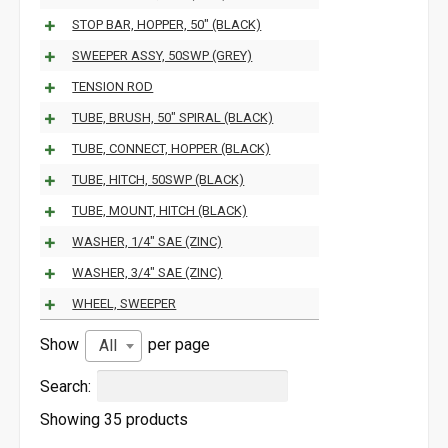
STOP BAR, HOPPER, 50" (BLACK)
SWEEPER ASSY, 50SWP (GREY)
TENSION ROD
TUBE, BRUSH, 50" SPIRAL (BLACK)
TUBE, CONNECT, HOPPER (BLACK)
TUBE, HITCH, 50SWP (BLACK)
TUBE, MOUNT, HITCH (BLACK)
WASHER, 1/4" SAE (ZINC)
WASHER, 3/4" SAE (ZINC)
WHEEL, SWEEPER
Show
per page
All
Search:
Showing 35 products