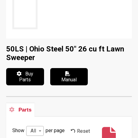
50LS | Ohio Steel 50" 26 cu ft Lawn
Sweeper
Buy
Parts
Manual
Parts
Show
per page
All
Reset