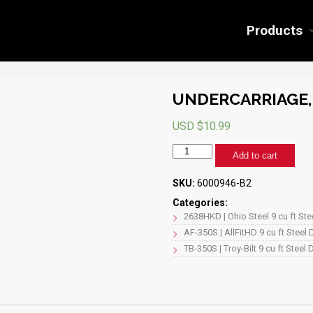
Products
UNDERCARRIAGE, 
USD $
10.99
UNDERCARRIAGE,
Add to cart
2638
(BLACK)
SKU:
6000946-B2
quantity
Categories:
2638HKD | Ohio Steel 9 cu ft St
AF-350S | AllFitHD 9 cu ft Steel
TB-350S | Troy-Bilt 9 cu ft Steel