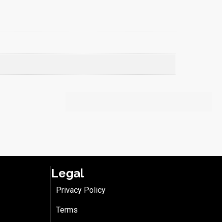
Legal
Privacy Policy
Terms