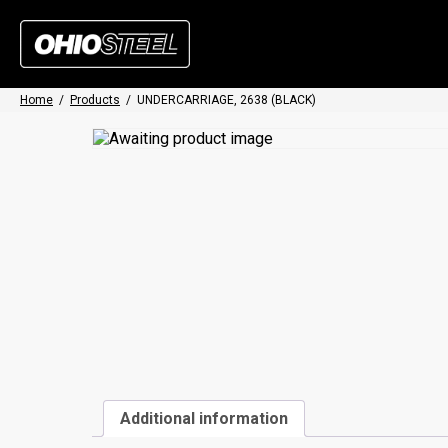
Home
/
Products
/
UNDERCARRIAGE, 2638 (BLACK)
Additional information