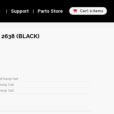
Support
Parts Store
Cart: 0 items
2638 (BLACK)
eel Dump Cart
 Dump Cart
 Dump Cart