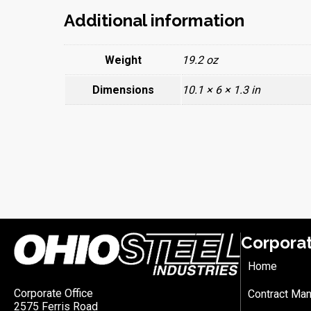
Additional information
Weight
19.2 oz
Dimensions
10.1 × 6 × 1.3 in
Corpora
Home
Corporate Office
Contract Man
2575 Ferris Road