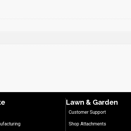
te
Lawn & Garden
Customer Support
ufacturing
Shop Attachments