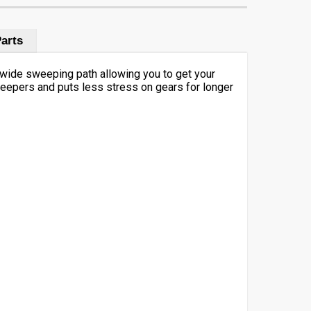
arts
 wide sweeping path allowing you to get your
weepers and puts less stress on gears for longer