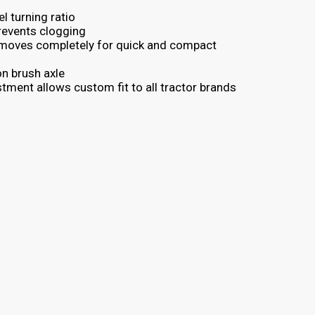
l turning ratio
revents clogging
emoves completely for quick and compact
on brush axle
stment allows custom fit to all tractor brands