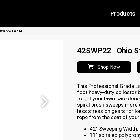
Products
Lawn Sweeper
42SWP22 | Ohio St
Shop Now
This Professional Grade L
foot heavy-duty collector 
to get your lawn care done 
spiral brush sweeps more e
less stress on gears for lo
rope from the seat of your 
42” Sweeping Width; 2
11″ spiraled polyprop