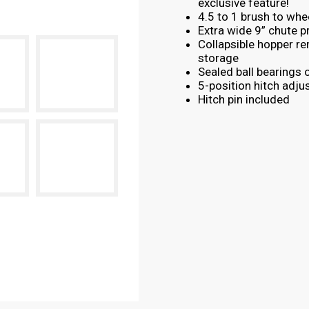
exclusive feature!
4.5 to 1 brush to whee
Extra wide 9” chute p
Collapsible hopper r
storage
Sealed ball bearings 
5-position hitch adju
Hitch pin included