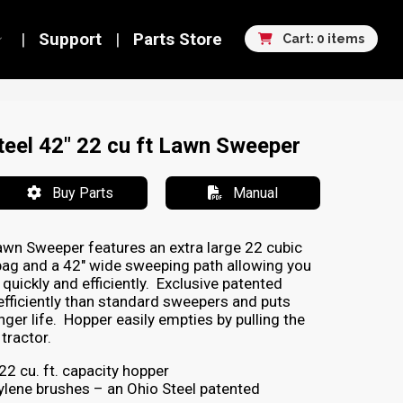
Support
Parts Store
Cart: 0 items
eel 42" 22 cu ft Lawn Sweeper
Buy Parts
Manual
awn Sweeper features an extra large 22 cubic
bag and a 42″ wide sweeping path allowing you
quickly and efficiently. Exclusive patented
fficiently than standard sweepers and puts
nger life. Hopper easily empties by pulling the
tractor.
2 cu. ft. capacity hopper
ylene brushes – an Ohio Steel patented