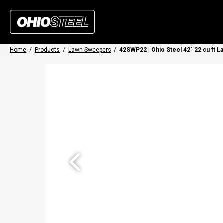
Home
/
Products
/
Lawn Sweepers
/
42SWP22 | Ohio Steel 42" 22 cu ft 