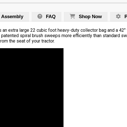
Assembly
FAQ
Shop Now
P
an extra large 22 cubic foot heavy-duty collector bag and a 42″
ve patented spiral brush sweeps more efficiently than standard s
rom the seat of your tractor.