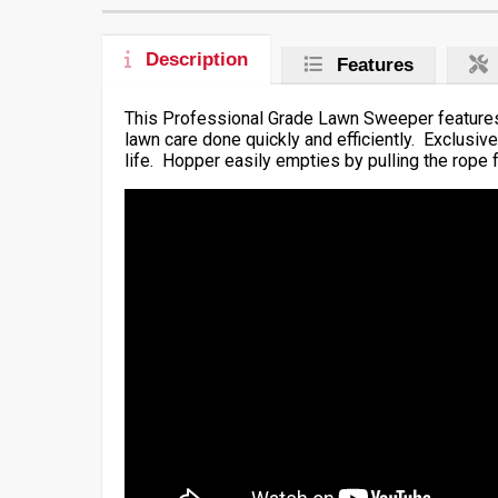
Description
Features
This Professional Grade Lawn Sweeper features 
lawn care done quickly and efficiently. Exclusi
life. Hopper easily empties by pulling the rope f