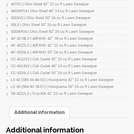
quantity
42TSC | Ohio Steel 42" 22 cu ft Lawn Sweeper
46SWP24 | Ohio Steel 46" 24 cu ft Lawn Sweeper
5026V2 | Ohio Steel 50" 26 cu ft Lawn Sweeper
50LS | Ohio Steel 50" 26 cu ft Lawn Sweeper
50SWP26 | Ohio Steel 50" 26 cu ft Lawn Sweeper
AF-4218LS | AllFitHD 42" 18 cu ft Lawn Sweeper
AF-4222LS | AllFitHD 42" 22 cu ft Lawn Sweeper
AF-5026LS | AllFitHD 50" 26 cu ft Lawn Sweeper
CC-4222V2 | Cub Cadet 42" 22 cu ft Lawn Sweeper
CC-4624V2 | Cub Cadet 46" 24 cu ft Lawn Sweeper
CC-5026LS | Cub Cadet 50" 26 cu ft Lawn Sweeper
LS 42 (585 44 46-02) | Husqvarna 42" 22 cu ft Lawn Sweeper
LS 50 (584 40 18-01) | Husqvarna 50" 26 cu ft Lawn Sweeper
TB-4222LS | Troy-Bilt 42" 22 cu ft Lawn Sweeper
Additional information
Additional information