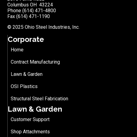
Columbus OH 43224
Phone (614) 471-4800
Fax (614) 471-1190
© 2025 Ohio Steel Industries, Inc.
Corporate
Home
Contract Manufacturing
Lawn & Garden
OSI Plastics
Structural Steel Fabrication
Lawn & Garden
Customer Support
Shop Attachments