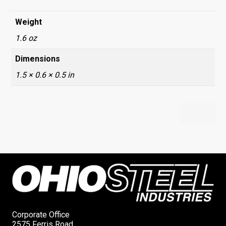
Weight
1.6 oz
Dimensions
1.5 × 0.6 × 0.5 in
Corporate Office
2575 Ferris Road